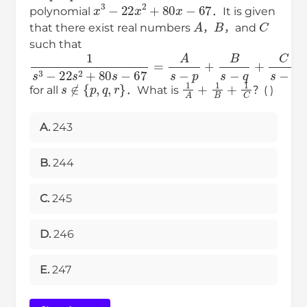
x
3
−
22
x
2
+
80
x
−
67
polynomial
．It is given
A
B
C
that there exist real numbers
，
，and
such that
1
s
3
−
22
s
2
+
80
s
−
67
=
A
s
−
p
+
B
s
−
q
+
C
s
−
r
s
∉
{
p
,
q
,
r
}
1
A
+
1
B
+
1
C
for all
．What is
？( )
A.
243
B.
244
C.
245
D.
246
E.
247