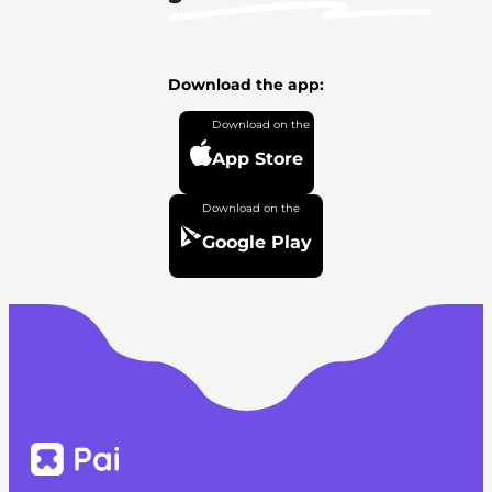
Download the app:
App Store
Google Play