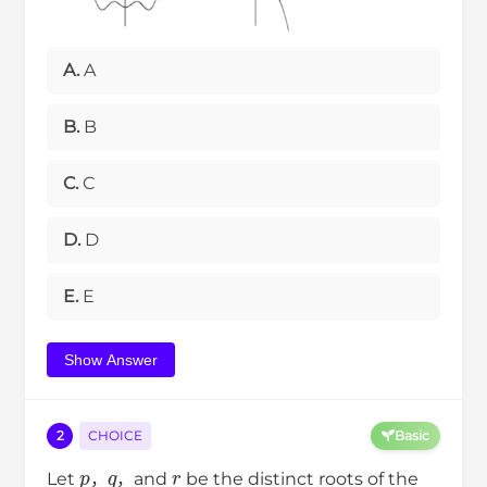
A.
A
B.
B
C.
C
D.
D
E.
E
Show Answer
2
CHOICE
Basic
p
q
r
Let
，
，and
be the distinct roots of the