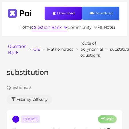
Download
Download
Home
PaiNotes
Question Bank
Community
roots of
Question
>
CIE
>
Mathematics
>
polynomial
>
substitut
Bank
equations
substitution
Questions:
3
Filter by Difficulty
1
CHOICE
Basic
P