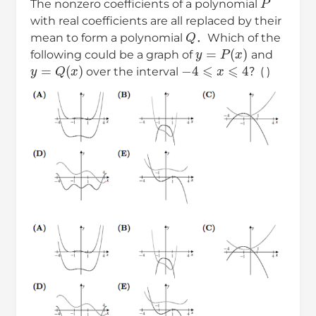
The nonzero coefficients of a polynomial
with real coefficients are all replaced by their
Q
mean to form a polynomial
．Which of the
y
=
P
(
x
)
following could be a graph of
and
y
=
Q
(
x
)
−
4
⩽
x
⩽
4
over the interval
？( )