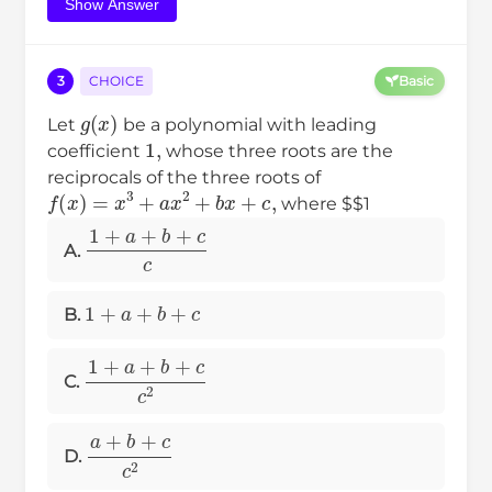
Show Answer
3
CHOICE
Basic
g
(
x
)
Let
be a polynomial with leading
1
,
coefficient
whose three roots are the
reciprocals of the three roots of
f
(
x
)
=
x
3
+
a
x
2
+
b
x
+
c
,
where $$1
1
+
a
+
b
+
c
c
A.
1
+
a
+
b
+
c
B.
1
+
a
+
b
+
c
c
2
C.
a
+
b
+
c
c
2
D.