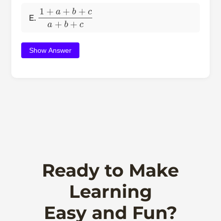
1
+
a
+
b
+
c
a
+
b
+
c
E.
Show Answer
Ready to Make
Learning
Easy and Fun?