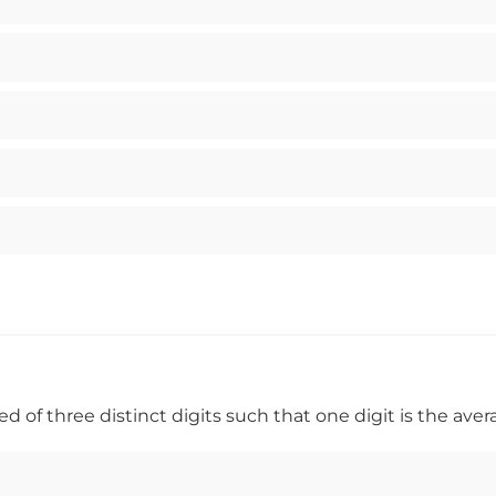
f three distinct digits such that one digit is the aver