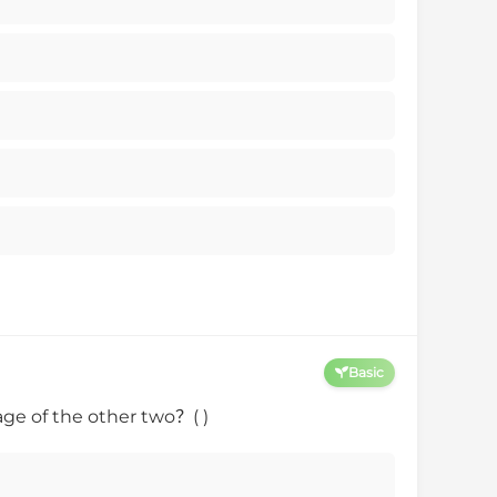
Basic
age of the other two？( )