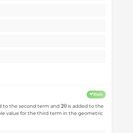
Basic
20
d to the second term and
is added to the
 value for the third term in the geometric