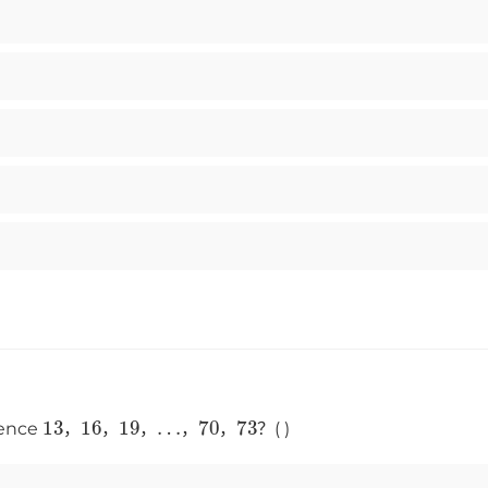
13
16
19
…
70
73
uence
，
，
，
，
，
？( )