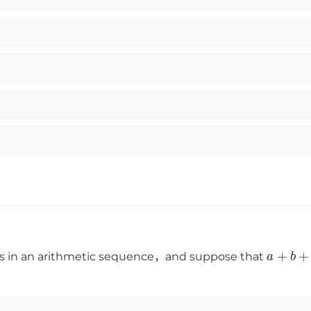
a
+
b
ms in an arithmetic sequence，and suppose that