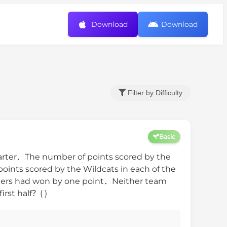
Download
Download
Filter by Difficulty
Basic
uarter．The number of points scored by the
ints scored by the Wildcats in each of the
iders had won by one point．Neither team
rst half？( )