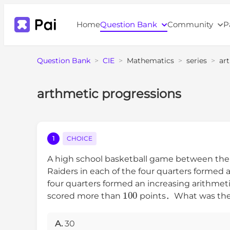
Home
Question Bank
Community
P
Question Bank
>
CIE
>
Mathematics
>
series
>
ar
arthmetic progressions
1
CHOICE
A high school basketball game between the R
Raiders in each of the four quarters forme
four quarters formed an increasing arithm
100
scored more than
points．What was the to
A.
30