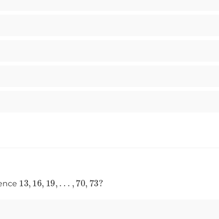
13
,
16
,
19
,
…
,
70
,
73
?
uence