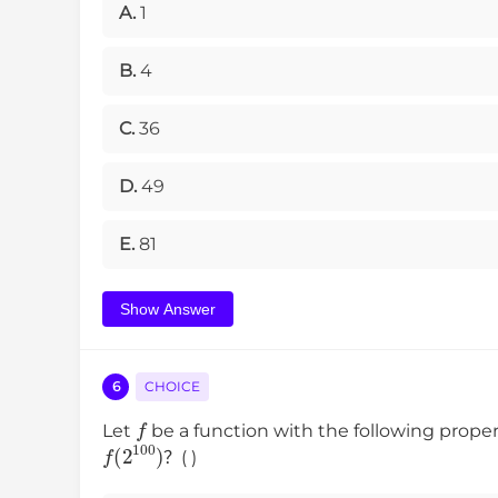
A.
1
B.
4
C.
36
D.
49
E.
81
Show Answer
6
CHOICE
f
Let
be a function with the following prop
f
(
2
100
)
？( )