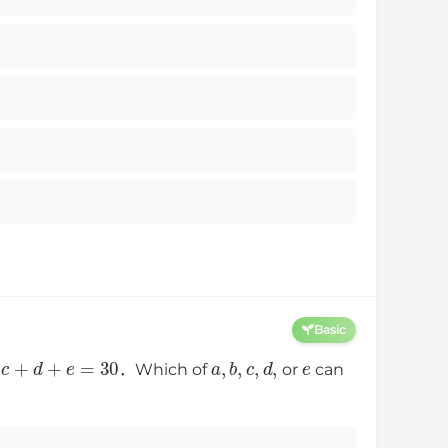
Basic
+
c
+
d
+
e
=
30
a
,
b
,
c
,
d
,
e
．Which of
or
can