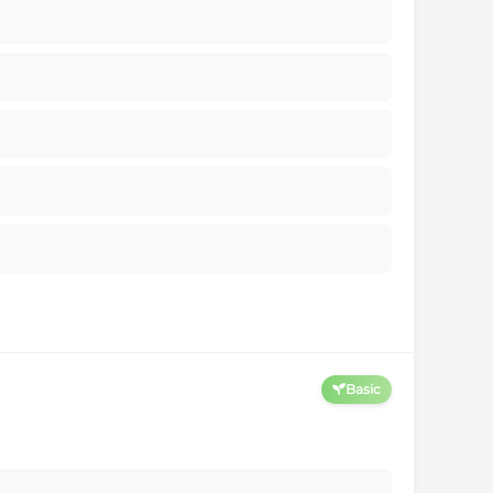
Basic