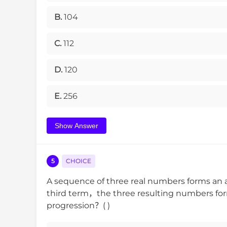
B.
104
C.
112
D.
120
E.
256
Show Answer
5
CHOICE
A sequence of three real numbers forms an a
third term，the three resulting numbers for
progression？( )