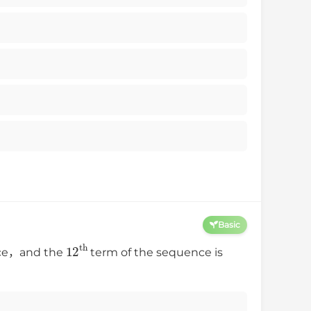
Basic
12
th
ence，and the
term of the sequence is