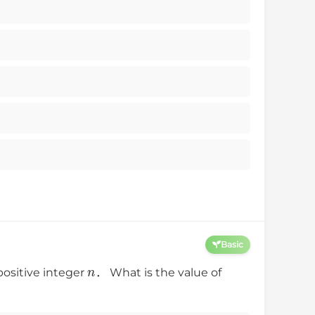
Basic
n
positive integer
． What is the value of