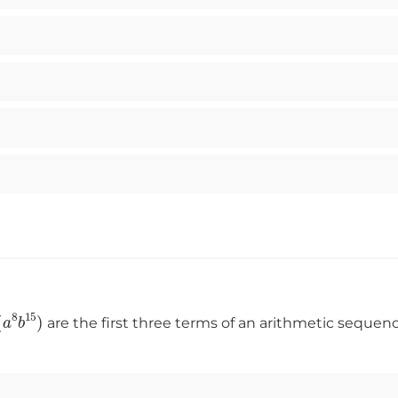
g
(
a
8
b
15
)
are the first three terms of an arithmetic sequ