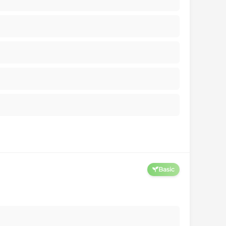
Basic