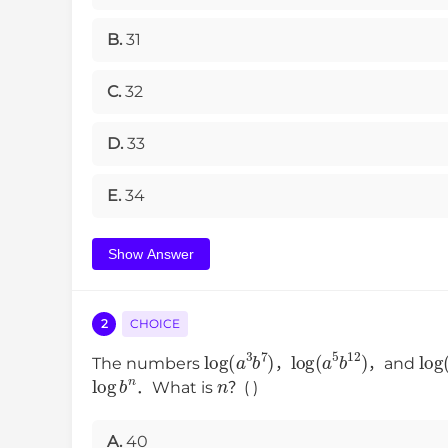
B.
31
C.
32
D.
33
E.
34
Show Answer
2
CHOICE
log
(
a
3
b
7
)
log
(
a
5
b
12
)
lo
The numbers
，
，and
log
b
n
n
．What is
？( )
A.
40