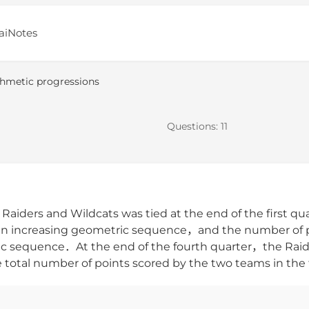
aiNotes
thmetic progressions
Questions:
11
aiders and Wildcats was tied at the end of the first q
d an increasing geometric sequence，and the number of po
etic sequence．At the end of the fourth quarter，the Ra
tal number of points scored by the two teams in the fi