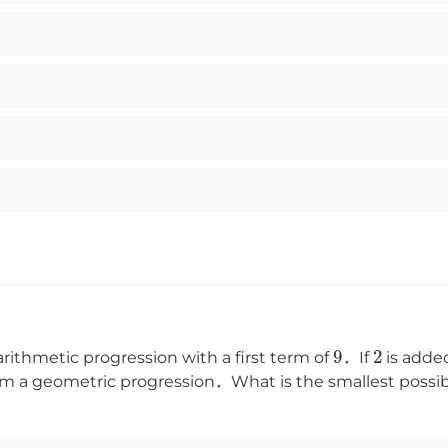
9
2
rithmetic progression with a first term of
．If
is adde
m a geometric progression．What is the smallest possible