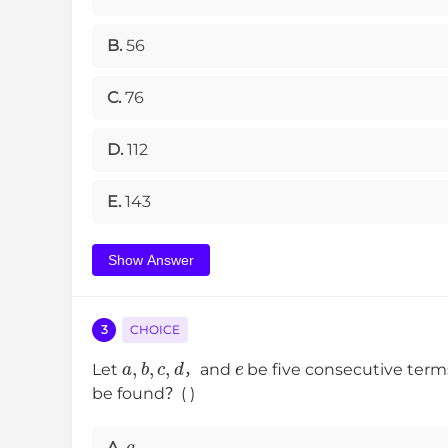
B.
56
C.
76
D.
112
E.
143
Show Answer
3
CHOICE
a
,
b
,
c
,
d
e
Let
，and
be five consecutive ter
be found？( )
a
A.