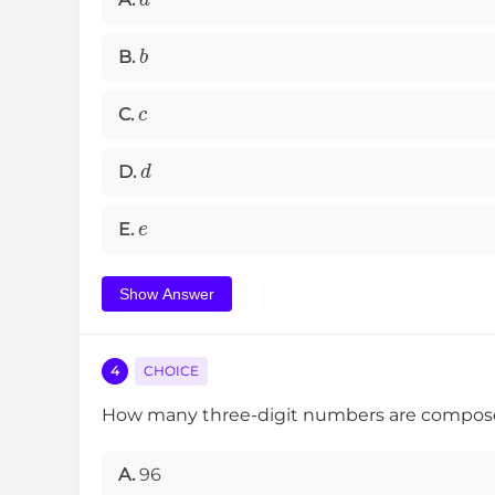
b
B.
c
C.
d
D.
e
E.
Show Answer
4
CHOICE
How many three-digit numbers are composed o
A.
96