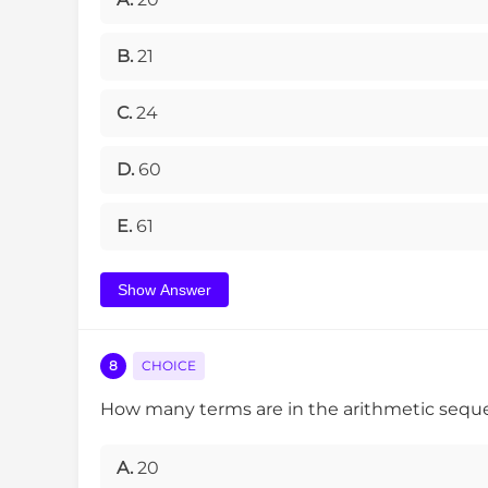
B.
21
C.
24
D.
60
E.
61
Show Answer
8
CHOICE
How many terms are in the arithmetic seq
A.
20