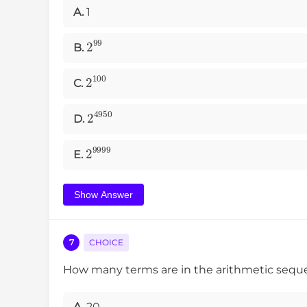
A.
1
2
99
B.
2
100
C.
2
4950
D.
2
9999
E.
Show Answer
7
CHOICE
How many terms are in the arithmetic seq
A.
20