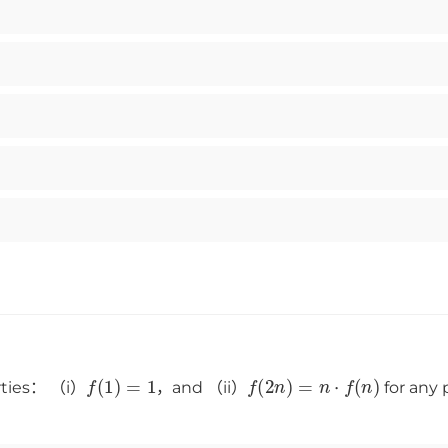
f
(
1
)
=
1
f
(
2
n
)
=
n
⋅
f
(
n
)
erties： （i）
，and （ii）
for any 