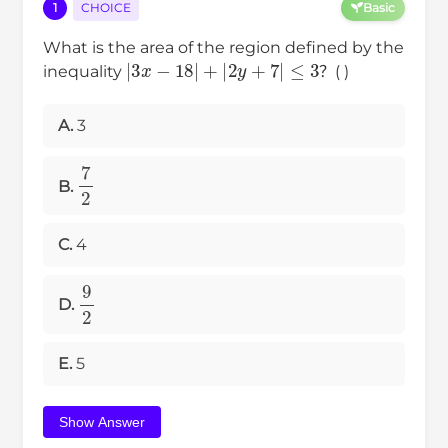
1
CHOICE
Basic
What is the area of the region defined by the
|
3
x
−
18
|
+
|
2
y
+
7
|
≤
3
inequality
？( )
A.
3
7
2
B.
C.
4
9
2
D.
E.
5
Show Answer