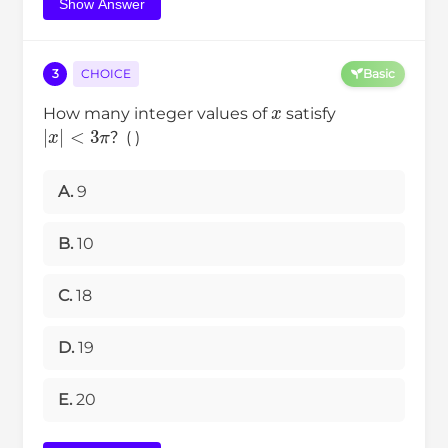
Show Answer
3
CHOICE
Basic
x
How many integer values of
satisfy
|
x
|
<
3
π
？( )
A.
9
B.
10
C.
18
D.
19
E.
20