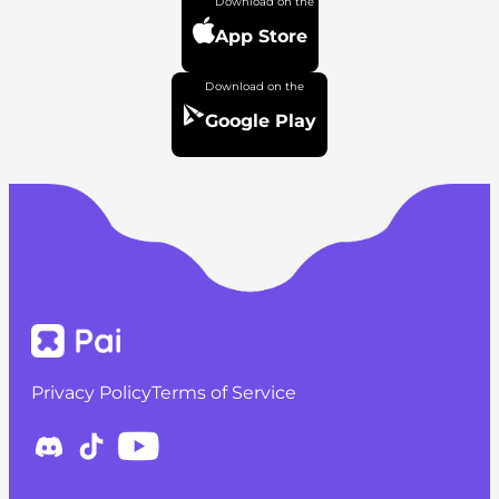
App Store
Google Play
Privacy Policy
Terms of Service