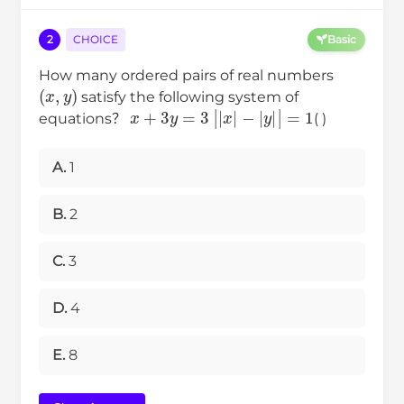
2
CHOICE
Basic
How many ordered pairs of real numbers
(
x
,
y
)
satisfy the following system of
x
+
3
y
=
3
|
|
x
|
−
|
y
|
|
=
1
equations？
( )
A.
1
B.
2
C.
3
D.
4
E.
8