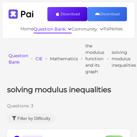
Download
Download
Home
PaiNotes
Question Bank
Community
the
modulus
solving
Question
>
CIE
>
Mathematics
>
function
>
modulus
Bank
and its
inequalities
graph
solving modulus inequalities
Questions:
3
Filter by Difficulty