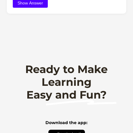
Show Answer
Ready to Make
Learning
Easy and Fun?
Download the app: