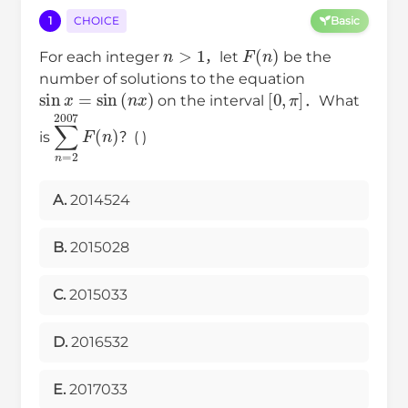
1
CHOICE
Basic
n
>
1
F
(
n
)
For each integer
，let
be the
number of solutions to the equation
sin
x
=
sin
(
n
x
)
[
0
,
π
]
on the interval
．What
∑
n
=
2
2007
F
(
n
)
is
？( )
A.
2014524
B.
2015028
C.
2015033
D.
2016532
E.
2017033