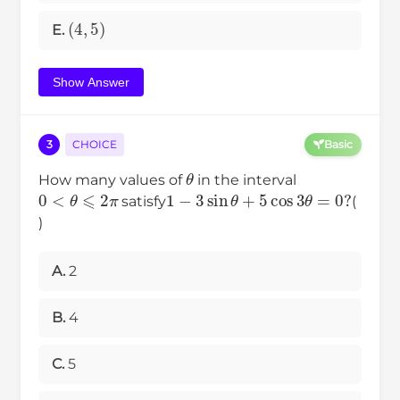
(
4
,
5
)
E.
Show Answer
3
CHOICE
Basic
θ
How many values of
in the interval
0
<
θ
⩽
2
π
1
−
3
sin
θ
+
5
cos
3
θ
=
0
?
satisfy
(
)
A.
2
B.
4
C.
5