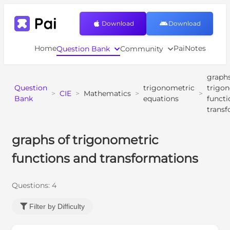
Download
Download
Home
PaiNotes
Question Bank
Community
graphs
Question
trigonometric
trigo
>
CIE
>
Mathematics
>
>
Bank
equations
functi
trans
graphs of trigonometric
functions and transformations
Questions:
4
Filter by Difficulty