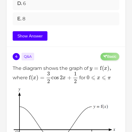
D.
6
E.
8
Show Answer
4
Q&A
Basic
y
=
f
(
x
)
The diagram shows the graph of
，
f
(
x
)
=
3
2
cos
2
x
+
1
2
0
⩽
x
⩽
π
where
for