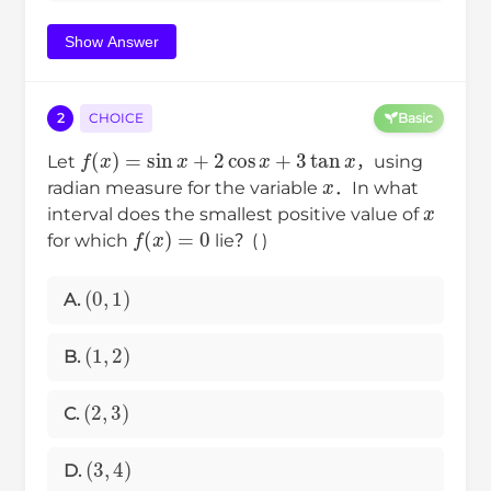
Show Answer
2
CHOICE
Basic
f
(
x
)
=
sin
x
+
2
cos
x
+
3
tan
x
Let
，using
x
radian measure for the variable
．In what
x
interval does the smallest positive value of
f
(
x
)
=
0
for which
lie？( )
(
0
,
1
)
A.
(
1
,
2
)
B.
(
2
,
3
)
C.
(
3
,
4
)
D.