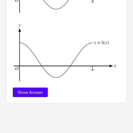
Show Answer