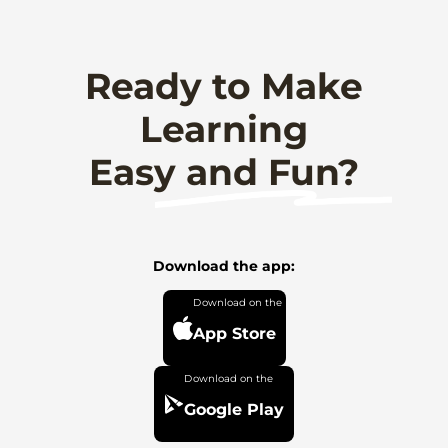
Ready to Make
Learning
Easy and Fun?
Download the app:
App Store
Google Play