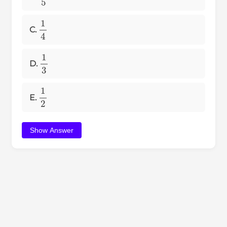
1
4
C.
1
3
D.
1
2
E.
Show Answer