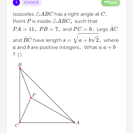
1
CHOICE
Basic
△
A
B
C
C
Isosceles
has a right angle at
．
P
△
A
B
C
Point
is inside
，such that
P
A
=
11
P
B
=
7
P
C
=
6
A
C
―
，
，and
．Legs
B
C
―
s
=
a
+
b
2
and
have length
，where
a
b
a
+
b
and
are positive integers．What is
？( )