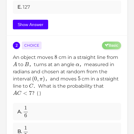
E.
127
Show Answer
2
CHOICE
Basic
8
An object moves
cm in a straight line from
A
B
α
to
，turns at an angle
，measured in
radians and chosen at random from the
(
0
,
π
)
5
interval
，and moves
cm in a straight
C
line to
．What is the probability that
A
C
<
7
？( )
1
6
A.
1
5
B.