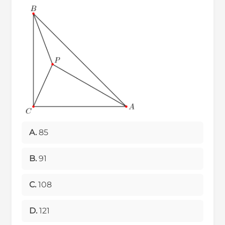
A.
85
B.
91
C.
108
D.
121