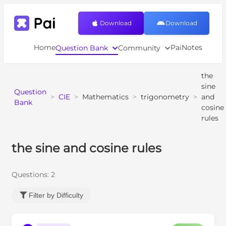
Download
Download
Home
PaiNotes
Question Bank
Community
the
sine
Question
>
CIE
>
Mathematics
>
trigonometry
>
and
Bank
cosine
rules
the sine and cosine rules
Questions:
2
Filter by Difficulty