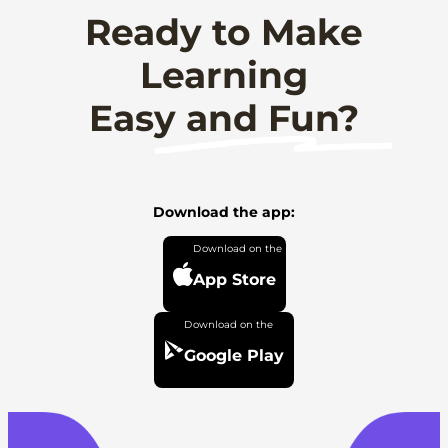
Ready to Make
Learning
Easy and Fun?
Download the app:
App Store
Google Play