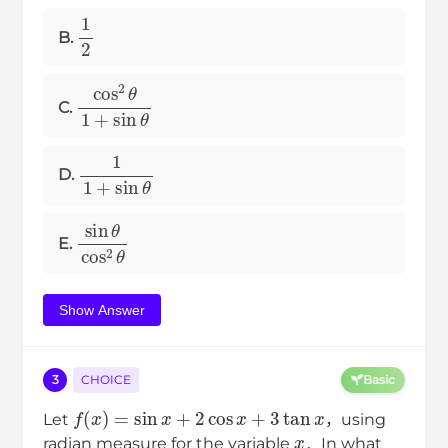
1
2
B.
cos
2
θ
1
+
sin
θ
C.
1
1
+
sin
θ
D.
sin
θ
cos
2
θ
E.
Show Answer
3
CHOICE
Basic
f
(
x
)
=
sin
x
+
2
cos
x
+
3
tan
x
Let
，using
x
radian measure for the variable
．In what