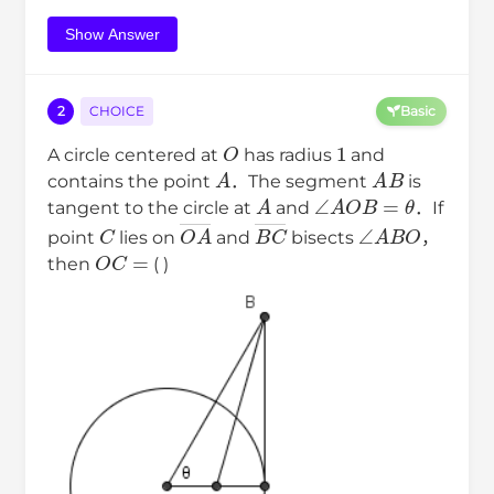
Show Answer
2
CHOICE
Basic
O
1
A circle centered at
has radius
and
A
A
B
contains the point
．The segment
is
A
∠
A
O
B
=
θ
tangent to the circle at
and
．If
C
O
A
―
B
C
―
∠
A
B
O
point
lies on
and
bisects
，
O
C
=
then
( )