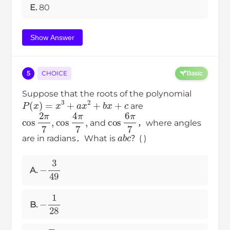
E.
80
Show Answer
5
CHOICE
Basic
Suppose that the roots of the polynomial
P
(
x
)
=
x
3
+
a
x
2
+
b
x
+
c
are
cos
2
π
7
,
cos
4
π
7
,
cos
6
π
7
and
，where angles
a
b
c
are in radians．What is
？( )
−
3
49
A.
−
1
28
B.