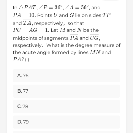
△
P
A
T
,
∠
P
=
36
∘
,
∠
A
=
56
∘
,
In
and
P
A
=
10.
U
G
T
P
―
Points
and
lie on sides
T
A
―
,
and
respectively，so that
P
U
=
A
G
=
1.
M
N
Let
and
be the
P
A
―
U
G
―
,
midpoints of segments
and
respectively．What is the degree measure of
M
N
the acute angle formed by lines
and
P
A
?
( )
A.
76
B.
77
C.
78
D.
79