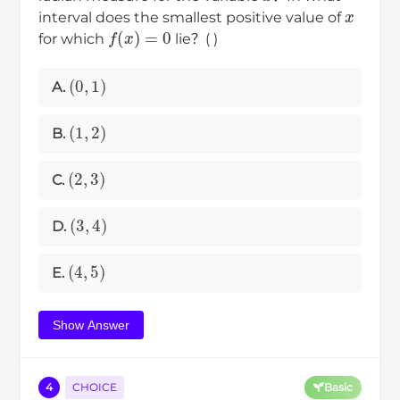
x
interval does the smallest positive value of
f
(
x
)
=
0
for which
lie？( )
(
0
,
1
)
A.
(
1
,
2
)
B.
(
2
,
3
)
C.
(
3
,
4
)
D.
(
4
,
5
)
E.
Show Answer
4
CHOICE
Basic