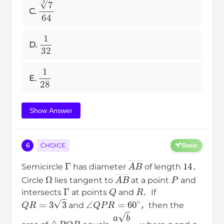
7
3
64
C.
1
32
D.
1
28
E.
Show Answer
6
CHOICE
Basic
Γ
A
B
―
14
Semicircle
has diameter
of length
．
Ω
A
B
―
P
Circle
lies tangent to
at a point
and
Γ
Q
R
intersects
at points
and
．If
Q
R
=
3
3
∠
Q
P
R
=
60
∘
and
，then the
△
P
Q
R
a
b
c
a
c