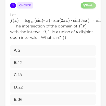
1
CHOICE
Basic
Let
f
⋯
sin
(
x
)
(
=
8
log
π
x
10
)
)
(
sin
(
π
x
)
⋅
sin
(
2
π
x
)
⋅
sin
(
3
π
x
)
f
(
x
)
．The intersection of the domain of
[
0
,
1
]
n
with the interval
is a union of
disjoint
n
open intervals．What is
？( )
A.
2
B.
12
C.
18
D.
22
E.
36