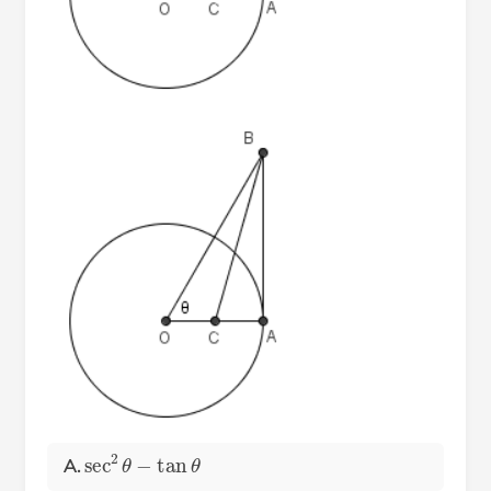
sec
2
θ
−
tan
θ
A.