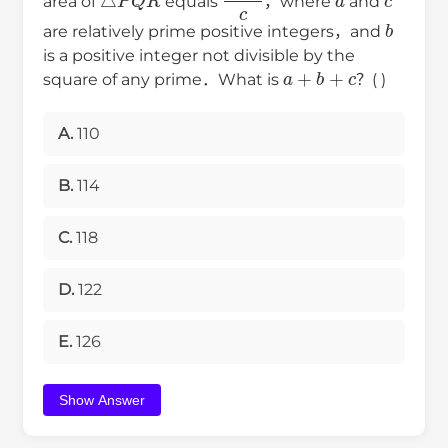
area of
equals
，where
and
b
are relatively prime positive integers，and
is a positive integer not divisible by the
a
+
b
+
c
square of any prime．What is
？( )
A.
110
B.
114
C.
118
D.
122
E.
126
Show Answer