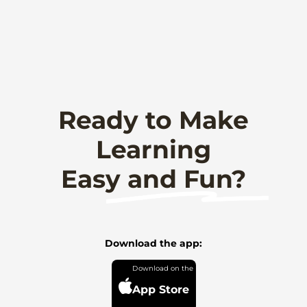
Ready to Make
Learning
Easy and Fun?
Download the app:
App Store