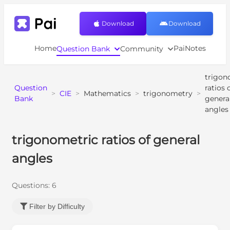
Download
Download
Home
PaiNotes
Question Bank
Community
trigon
Question
ratios 
>
CIE
>
Mathematics
>
trigonometry
>
Bank
genera
angles
trigonometric ratios of general
angles
Questions:
6
Filter by Difficulty