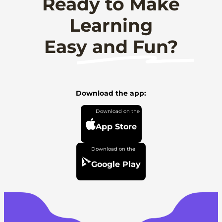
Ready to Make
Learning
Easy and Fun?
Download the app:
App Store
Google Play