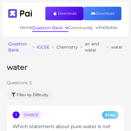
Download
Download
Home
PaiNotes
Question Bank
Community
Question
air and
>
IGCSE
>
Chemistry
>
>
water
Bank
water
water
Questions:
5
Filter by Difficulty
1
CHOICE
Easy
Which statement about pure water is not