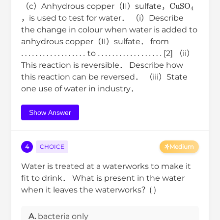
CuSO
4
（c）Anhydrous copper（II）sulfate，
，is used to test for water． （i）Describe
the change in colour when water is added to
anhydrous copper（II）sulfate． from
…
…
…
…
…
…
…
…
…
…
…
…
to
[2] （ii）
This reaction is reversible． Describe how
this reaction can be reversed． （iii）State
one use of water in industry．
Show Answer
4
CHOICE
Medium
Water is treated at a waterworks to make it
fit to drink． What is present in the water
when it leaves the waterworks？( )
A.
bacteria only