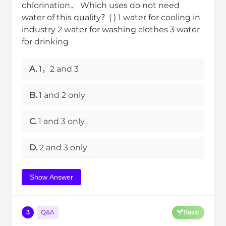
chlorination． Which uses do not need
water of this quality？( ) 1 water for cooling in
industry 2 water for washing clothes 3 water
for drinking
A.
1，2 and 3
B.
1 and 2 only
C.
1 and 3 only
D.
2 and 3 only
Show Answer
3
Q&A
Basic