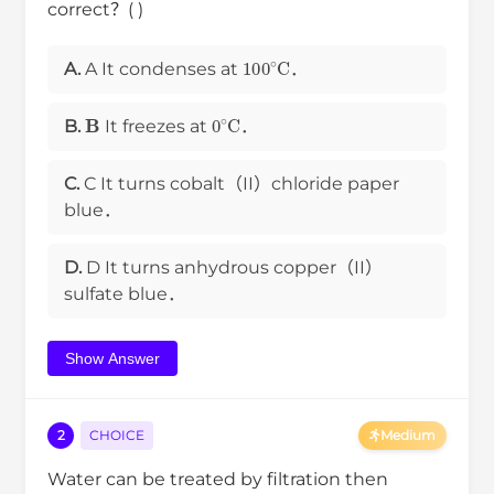
correct？( )
100
∘
C
A.
A It condenses at
．
B
0
∘
C
B.
It freezes at
．
C.
C It turns cobalt（II）chloride paper
blue．
D.
D It turns anhydrous copper（II）
sulfate blue．
Show Answer
2
CHOICE
Medium
Water can be treated by filtration then