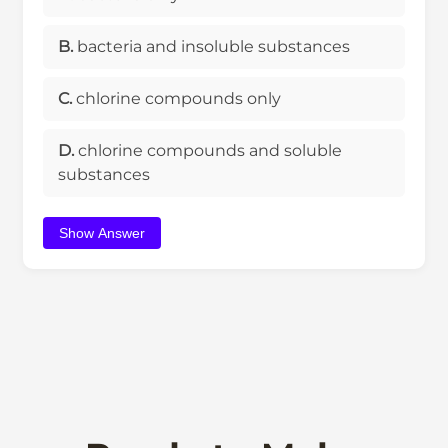
B.
bacteria and insoluble substances
C.
chlorine compounds only
D.
chlorine compounds and soluble
substances
Show Answer