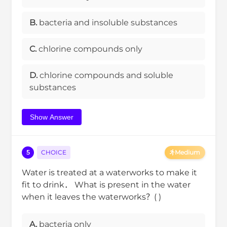
B.
bacteria and insoluble substances
C.
chlorine compounds only
D.
chlorine compounds and soluble
substances
Show Answer
5
CHOICE
Medium
Water is treated at a waterworks to make it
fit to drink． What is present in the water
when it leaves the waterworks？( )
A.
bacteria only