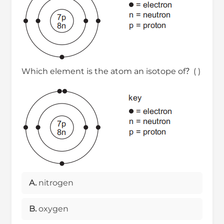
Which element is the atom an isotope of？( )
A.
nitrogen
B.
oxygen