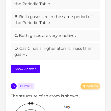
the Periodic Table．
B.
Both gases are in the same period of
the Periodic Table．
C.
Both gases are very reactive．
D.
Gas G has a higher atomic mass than
gas H．
Show Answer
3
CHOICE
Medium
The structure of an atom is shown．