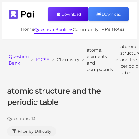
Download
Download
Home
PaiNotes
Question Bank
Community
atomic
atoms,
structur
Question
elements
>
IGCSE
>
Chemistry
>
>
and the
Bank
and
periodic
compounds
table
atomic structure and the
periodic table
Questions:
13
Filter by Difficulty