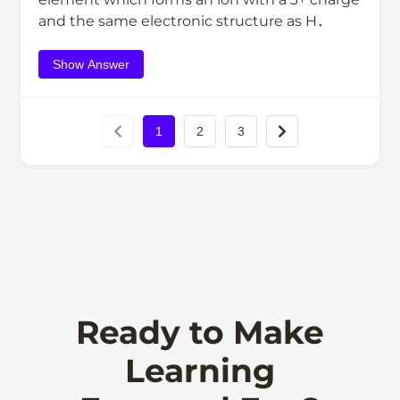
and the same electronic structure as H．
Show Answer
1
2
3
Ready to Make
Learning