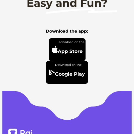
Easy and Fun?
Download the app:
App Store
Google Play