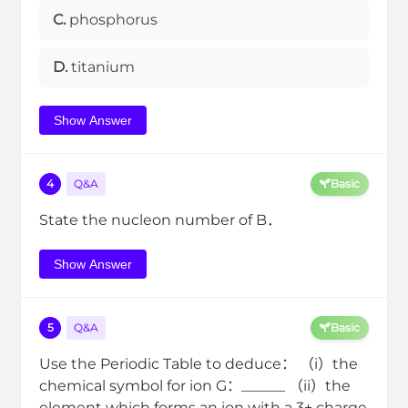
C.
phosphorus
D.
titanium
Show Answer
4
Q&A
Basic
State the nucleon number of B．
Show Answer
5
Q&A
Basic
Use the Periodic Table to deduce： （i）the
chemical symbol for ion G：______ （ii）the
element which forms an ion with a 3+ charge