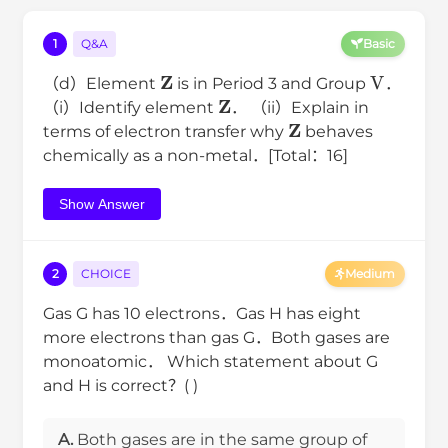
1
Q&A
Basic
Z
V
（d）Element
is in Period 3 and Group
．
Z
（i）Identify element
． （ii）Explain in
Z
terms of electron transfer why
behaves
chemically as a non-metal．[Total：16]
Show Answer
2
CHOICE
Medium
Gas G has 10 electrons．Gas H has eight
more electrons than gas G．Both gases are
monoatomic． Which statement about G
and H is correct？( )
A.
Both gases are in the same group of