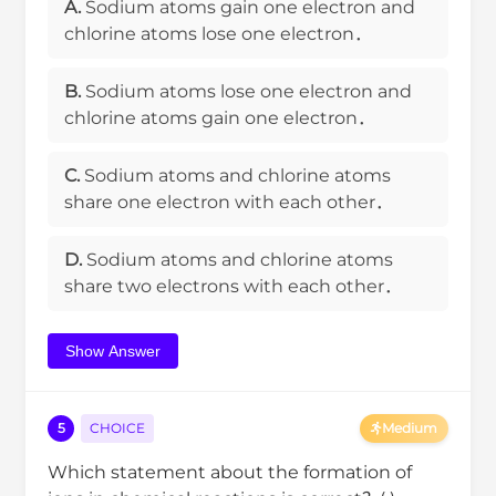
A.
Sodium atoms gain one electron and
chlorine atoms lose one electron．
B.
Sodium atoms lose one electron and
chlorine atoms gain one electron．
C.
Sodium atoms and chlorine atoms
share one electron with each other．
D.
Sodium atoms and chlorine atoms
share two electrons with each other．
Show Answer
5
CHOICE
Medium
Which statement about the formation of