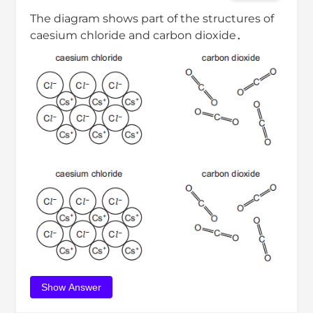
The diagram shows part of the structures of
caesium chloride and carbon dioxide．
Show Answer