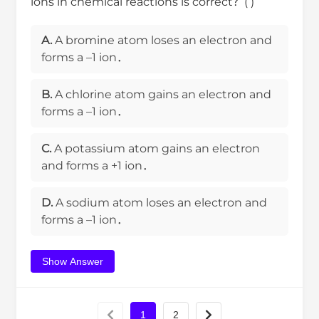
ions in chemical reactions is correct？( )
A.
A bromine atom loses an electron and
forms a –1 ion．
B.
A chlorine atom gains an electron and
forms a –1 ion．
C.
A potassium atom gains an electron
and forms a +1 ion．
D.
A sodium atom loses an electron and
forms a –1 ion．
Show Answer
1
2