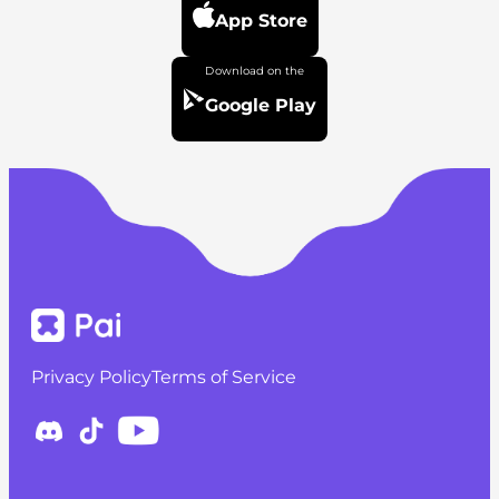
App Store
Google Play
Privacy Policy
Terms of Service