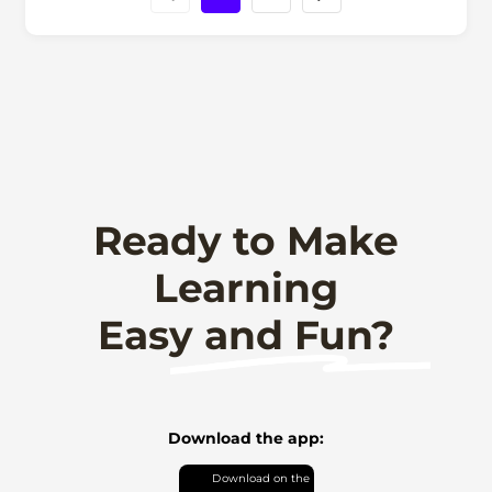
Ready to Make
Learning
Easy and Fun?
Download the app: