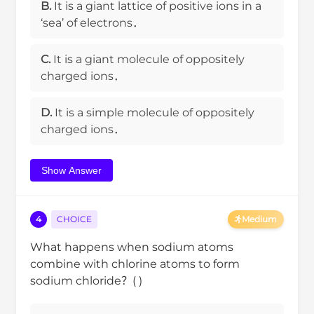
B.
It is a giant lattice of positive ions in a
‘sea’ of electrons．
C.
It is a giant molecule of oppositely
charged ions．
D.
It is a simple molecule of oppositely
charged ions．
Show Answer
4
CHOICE
Medium
What happens when sodium atoms
combine with chlorine atoms to form
sodium chloride？( )