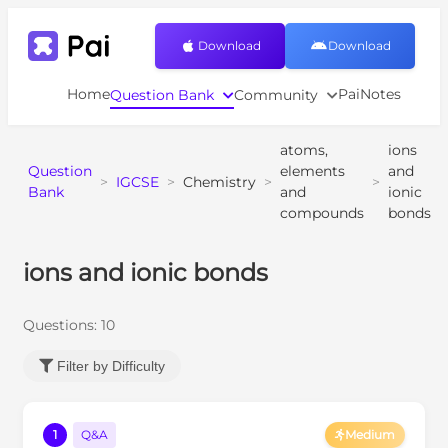
Download
Download
Home
PaiNotes
Question Bank
Community
atoms,
ions
Question
elements
and
>
IGCSE
>
Chemistry
>
>
Bank
and
ionic
compounds
bonds
ions and ionic bonds
Questions:
10
Filter by Difficulty
1
Q&A
Medium