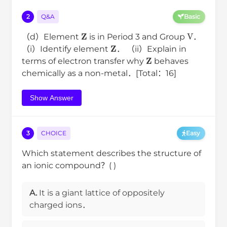
2
Q&A
Basic
Z
V
（d）Element
is in Period 3 and Group
．
Z
（i）Identify element
． （ii）Explain in
Z
terms of electron transfer why
behaves
chemically as a non-metal．[Total：16]
Show Answer
3
CHOICE
Easy
Which statement describes the structure of
an ionic compound？( )
A.
It is a giant lattice of oppositely
charged ions．