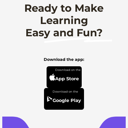
Ready to Make
Learning
Easy and Fun?
Download the app:
App Store
Google Play