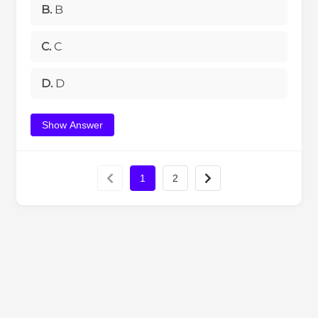
B.
B
C.
C
D.
D
Show Answer
1
2