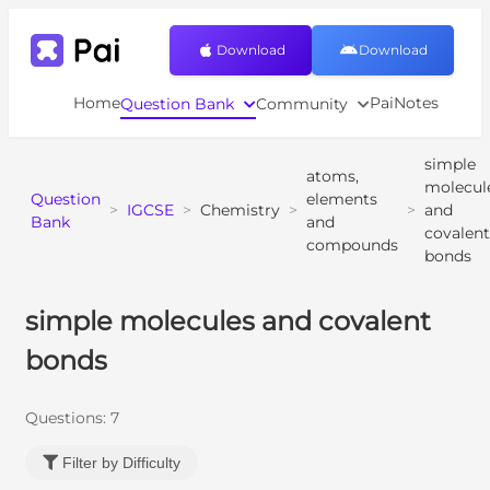
Download
Download
Home
PaiNotes
Question Bank
Community
simple
atoms,
molecul
Question
elements
>
IGCSE
>
Chemistry
>
>
and
Bank
and
covalent
compounds
bonds
simple molecules and covalent
bonds
Questions:
7
Filter by Difficulty