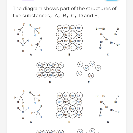
The diagram shows part of the structures of
five substances，A，B，C，D and E．