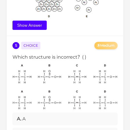
Show Answer
5
CHOICE
Medium
Which structure is incorrect？( )
A.
A