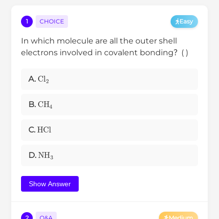
1
CHOICE
Easy
In which molecule are all the outer shell
electrons involved in covalent bonding？( )
C
l
2
A.
CH
4
B.
HCl
C.
NH
3
D.
Show Answer
2
Q&A
Medium