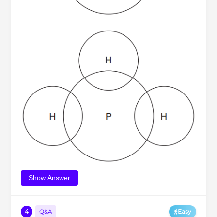
Show Answer
4
Q&A
Easy