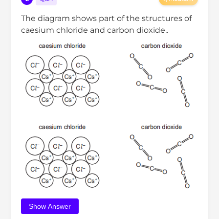
The diagram shows part of the structures of
caesium chloride and carbon dioxide．
Show Answer