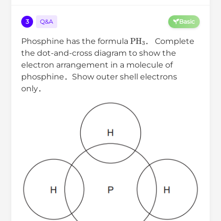
3
Q&A
Basic
PH
3
Phosphine has the formula
． Complete
the dot-and-cross diagram to show the
electron arrangement in a molecule of
phosphine．Show outer shell electrons
only．