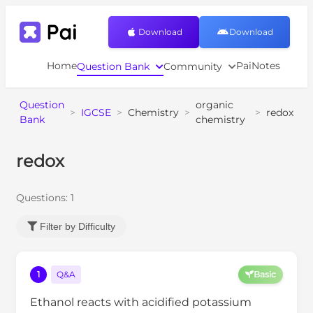
Download
Download
Home
PaiNotes
Question Bank
Community
Question
organic
>
IGCSE
>
Chemistry
>
>
redox
Bank
chemistry
redox
Questions:
1
Filter by Difficulty
1
Q&A
Basic
Ethanol reacts with acidified potassium