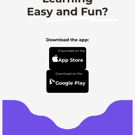
Easy and Fun?
Download the app:
App Store
Google Play