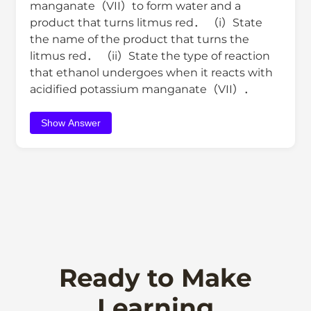
manganate（VII）to form water and a
product that turns litmus red． （i）State
the name of the product that turns the
litmus red． （ii）State the type of reaction
that ethanol undergoes when it reacts with
acidified potassium manganate（VII）．
Show Answer
Ready to Make
Learning