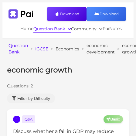
Download
Download
Home
PaiNotes
Question Bank
Community
Question
economic
econo
>
IGCSE
>
Economics
>
>
Bank
development
growt
economic growth
Questions:
2
Filter by Difficulty
1
Q&A
Basic
Discuss whether a fall in GDP may reduce