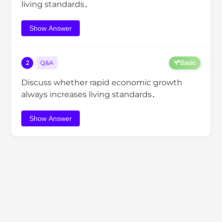
living standards．
Show Answer
2
Q&A
Basic
Discuss whether rapid economic growth
always increases living standards．
Show Answer