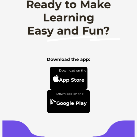
Ready to Make
Learning
Easy and Fun?
Download the app:
App Store
Google Play