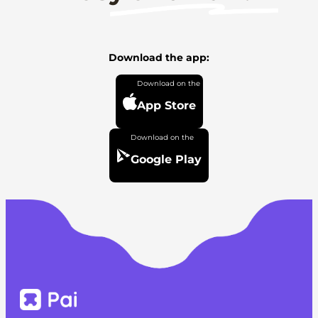
Download the app:
App Store
Google Play