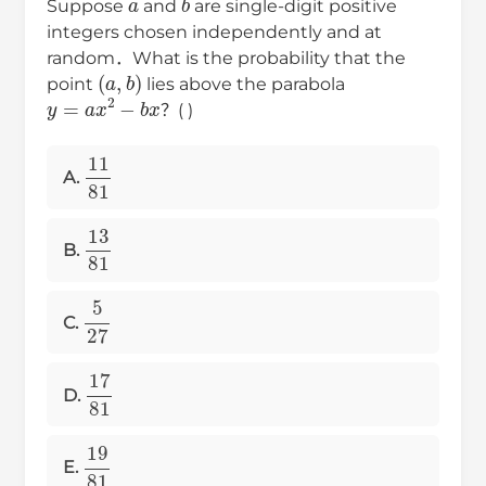
Suppose
and
are single-digit positive
integers chosen independently and at
random．What is the probability that the
(
a
,
b
)
point
lies above the parabola
y
=
a
x
2
−
b
x
？( )
11
81
A.
13
81
B.
5
27
C.
17
81
D.
19
81
E.