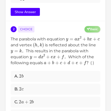
Show Answer
2
CHOICE
Basic
y
=
a
x
2
+
b
x
+
c
The parabola with equation
(
h
,
k
)
and vertex
is reflected about the line
y
=
k
．This results in the parabola with
y
=
d
x
2
+
e
x
+
f
equation
．Which of the
a
+
b
+
c
+
d
+
e
+
f
following equals
？( )
2
b
A.
2
c
B.
2
a
+
2
b
C.