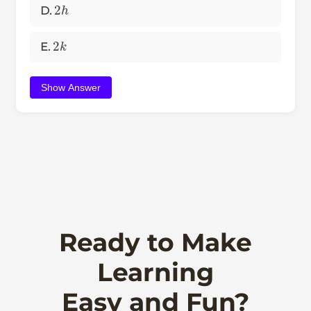
2
h
D.
2
k
E.
Show Answer
Ready to Make
Learning
Easy and Fun?