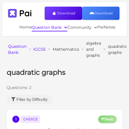
Download
Download
Home
PaiNotes
Question Bank
Community
algebra
Question
quadratic
>
IGCSE
>
Mathematics
>
and
>
Bank
graphs
graphs
quadratic graphs
Questions:
2
Filter by Difficulty
1
CHOICE
Basic
a
b