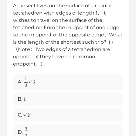
An insect lives on the surface of a regular
tetrahedron with edges of length 1．It
wishes to travel on the surface of the
tetrahedron from the midpoint of one edge
to the midpoint of the opposite edge．What
is the length of the shortest such trip？( )
（Note：Two edges of a tetrahedron are
opposite if they have no common
endpoint．）
1
2
3
A.
1
B.
2
C.
3
2
D.