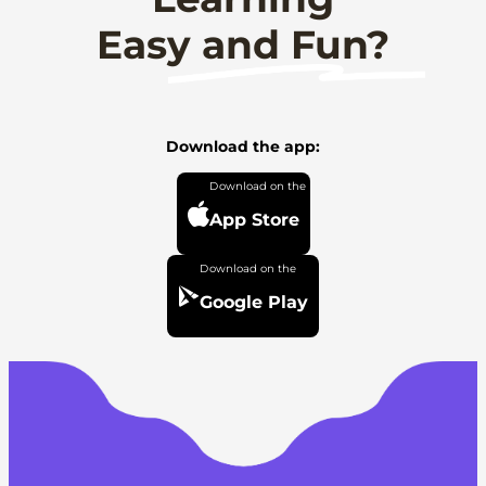
Easy and Fun?
Download the app:
App Store
Google Play