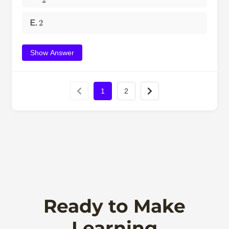
2
E.
Show Answer
1
2
Ready to Make
Learning