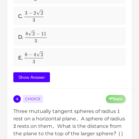
3
−
2
2
3
C.
8
2
−
11
3
D.
6
−
4
2
3
E.
Show Answer
4
CHOICE
Basic
1
Three mutually tangent spheres of radius
rest on a horizontal plane．A sphere of radius
2
rests on them．What is the distance from
the plane to the top of the larger sphere？( )