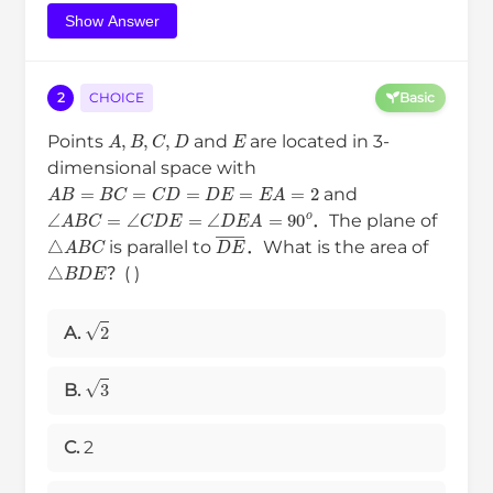
Show Answer
2
CHOICE
Basic
A
,
B
,
C
,
D
E
Points
and
are located in 3-
dimensional space with
A
B
=
B
C
=
C
D
=
D
E
=
E
A
=
2
and
∠
A
B
C
=
∠
C
D
E
=
∠
D
E
A
=
90
o
．The plane of
△
A
B
C
D
E
―
is parallel to
．What is the area of
△
B
D
E
？( )
2
A.
3
B.
C.
2