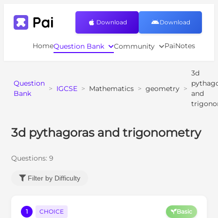
Download
Download
Home
PaiNotes
Question Bank
Community
3d
Question
pythag
>
IGCSE
>
Mathematics
>
geometry
>
Bank
and
trigon
3d pythagoras and trigonometry
Questions:
9
Filter by Difficulty
1
CHOICE
Basic