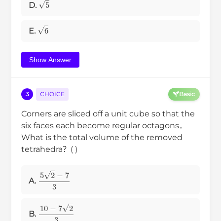
5
D.
6
E.
Show Answer
3
CHOICE
Basic
Corners are sliced off a unit cube so that the
six faces each become regular octagons．
What is the total volume of the removed
tetrahedra？( )
5
2
−
7
3
A.
10
−
7
2
3
B.