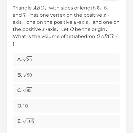
A
B
C
5
6
Triangle
，with sides of length
，
，
7
x
and
，has one vertex on the positive
-
y
axis，one on the positive
-axis，and one on
z
O
the positive
-axis．Let
be the origin．
O
A
B
C
What is the volume of tetrahedron
？(
)
85
A.
90
B.
95
C.
D.
10
105
E.