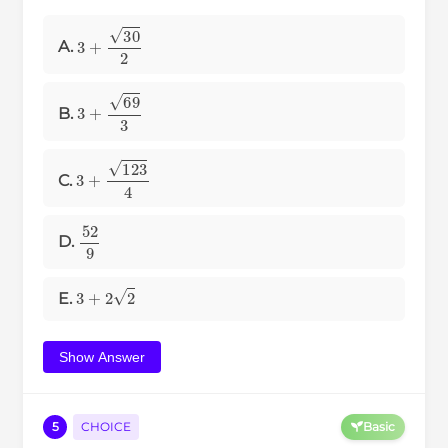
3
+
30
2
A.
3
+
69
3
B.
3
+
123
4
C.
52
9
D.
3
+
2
2
E.
Show Answer
5
CHOICE
Basic