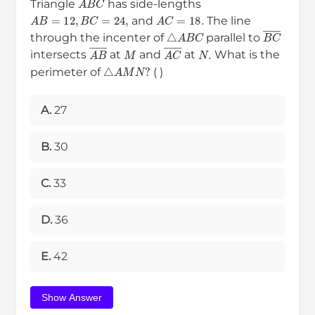
Triangle
has side-lengths
A
B
=
12
,
B
C
=
24
,
A
C
=
18.
and
The line
△
A
B
C
B
C
―
through the incenter of
parallel to
M
N
.
A
B
―
A
C
―
intersects
at
and
at
What is the
△
A
M
N
?
perimeter of
( )
A.
27
B.
30
C.
33
D.
36
E.
42
Show Answer