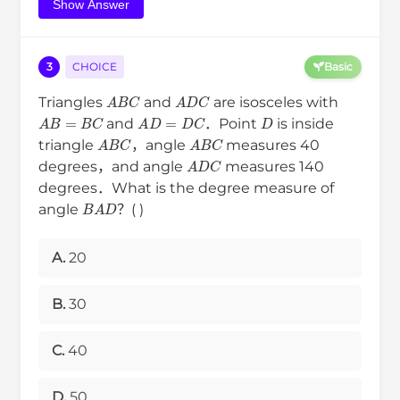
Show Answer
3
CHOICE
Basic
A
B
C
A
D
C
Triangles
and
are isosceles with
D
A
B
=
B
C
A
D
=
D
C
and
．Point
is inside
A
B
C
A
B
C
triangle
，angle
measures 40
A
D
C
degrees，and angle
measures 140
degrees．What is the degree measure of
B
A
D
angle
？( )
A.
20
B.
30
C.
40
D.
50