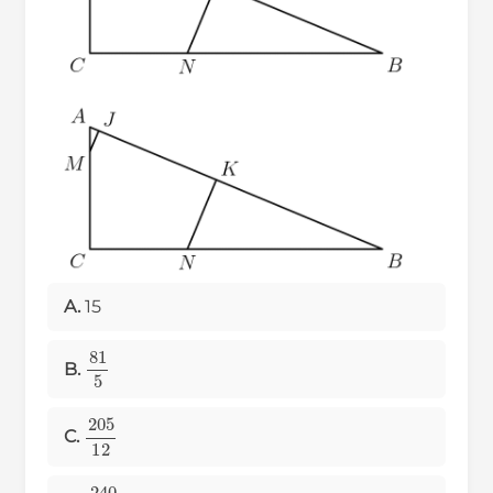
A.
15
81
5
B.
205
12
C.