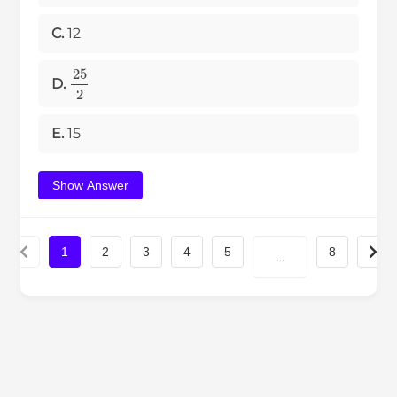
C.
12
25
2
D.
E.
15
Show Answer
1
2
3
4
5
8
...