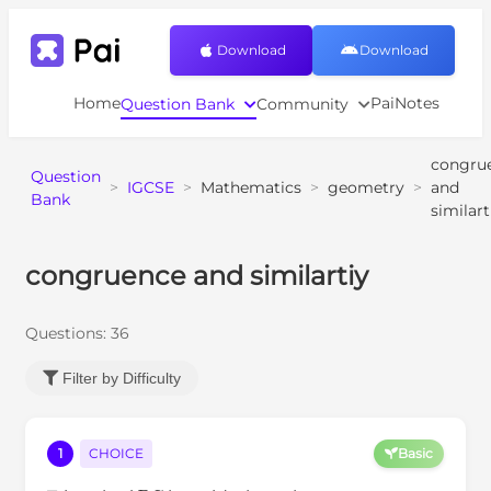
Download
Download
Home
PaiNotes
Question Bank
Community
congru
Question
>
IGCSE
>
Mathematics
>
geometry
>
and
Bank
similart
congruence and similartiy
Questions:
36
Filter by Difficulty
1
CHOICE
Basic
A
B
C