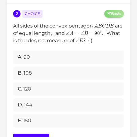
2
CHOICE
Basic
A
B
C
D
E
All sides of the convex pentagon
are
∠
A
=
∠
B
=
90
∘
of equal length，and
．What
∠
E
is the degree measure of
？( )
A.
90
B.
108
C.
120
D.
144
E.
150