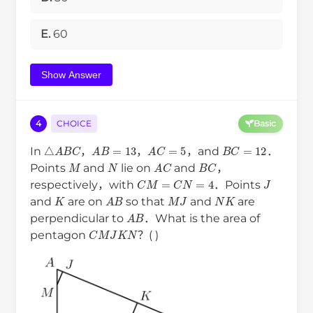
E.
60
Show Answer
4
CHOICE
Basic
B
C
=
12
△
A
B
C
A
B
=
13
A
C
=
5
In
，
，
，and
．
M
N
B
C
A
C
Points
and
lie on
and
，
J
C
M
=
C
N
=
4
respectively，with
．Points
K
M
J
N
K
A
B
and
are on
so that
and
are
A
B
perpendicular to
．What is the area of
C
M
J
K
N
pentagon
？( )