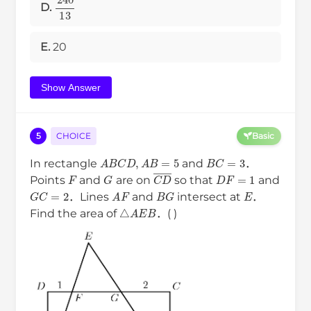
240
13
D.
E.
20
Show Answer
5
CHOICE
Basic
B
C
=
3
A
B
C
D
,
A
B
=
5
In rectangle
and
．
F
D
F
=
1
G
C
D
―
Points
and
are on
so that
and
E
G
C
=
2
B
G
A
F
．Lines
and
intersect at
．
△
A
E
B
Find the area of
．( )