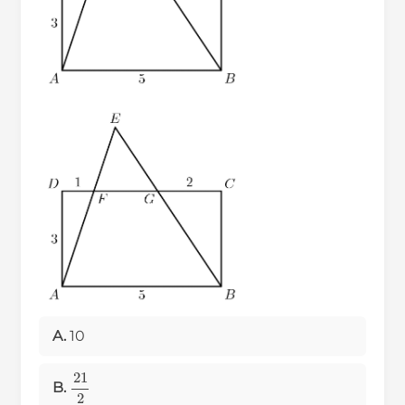
A.
10
21
2
B.