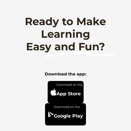
Ready to Make
Learning
Easy and Fun?
Download the app:
App Store
Google Play