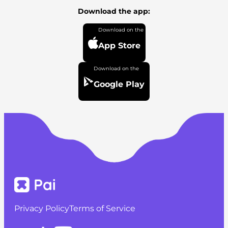
Download the app:
App Store
Google Play
Privacy Policy
Terms of Service