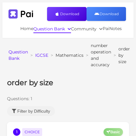
Download
Download
Home
PaiNotes
Question Bank
Community
number
order
Question
operation
>
IGCSE
>
Mathematics
>
>
by
Bank
and
size
accuracy
order by size
Questions:
1
Filter by Difficulty
1
CHOICE
Basic