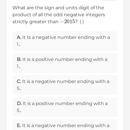
What are the sign and units digit of the
product of all the odd negative integers
−
2015
strictly greater than
？( )
A.
It Is a negative number ending with a
1．
B.
It is a positive number ending with a
1．
C.
It is a negative number ending with a
5．
D.
It is a positive number ending with a
5．
E.
It is a negative number ending with a