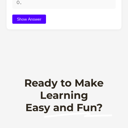
0．
Show Answer
Ready to Make
Learning
Easy and Fun?