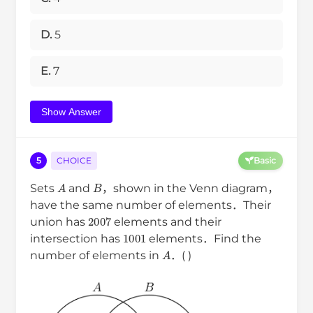
D.
5
E.
7
Show Answer
5
CHOICE
Basic
A
B
Sets
and
，shown in the Venn diagram，
have the same number of elements．Their
2007
union has
elements and their
1001
intersection has
elements．Find the
A
number of elements in
．( )