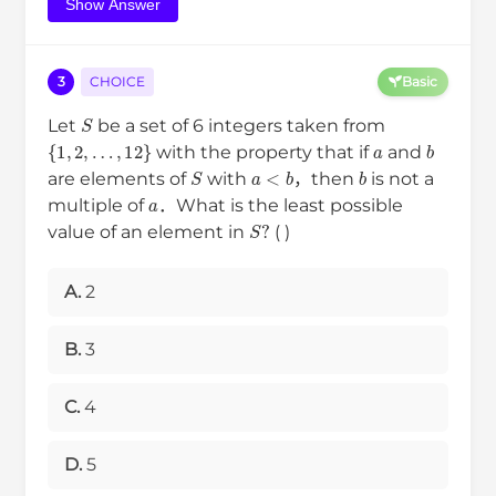
Show Answer
3
CHOICE
Basic
S
Let
be a set of 6 integers taken from
{
1
,
2
,
…
,
12
}
a
b
with the property that if
and
S
a
<
b
b
are elements of
with
，then
is not a
a
multiple of
．What is the least possible
S
?
value of an element in
( )
A.
2
B.
3
C.
4
D.
5