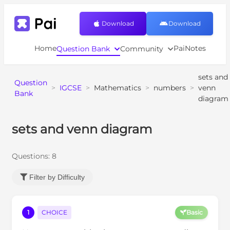
Download
Download
Home
PaiNotes
Question Bank
Community
sets and
Question
>
IGCSE
>
Mathematics
>
numbers
>
venn
Bank
diagram
sets and venn diagram
Questions:
8
Filter by Difficulty
1
CHOICE
Basic