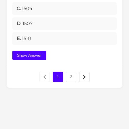
C.
1504
D.
1507
E.
1510
Show Answer
1
2