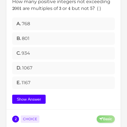
How many positive integers not exceeding
2001
3
4
5
are multiples of
or
but not
？( )
A.
768
B.
801
C.
934
D.
1067
E.
1167
Show Answer
2
CHOICE
Basic