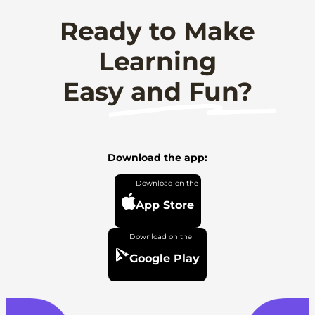
Ready to Make
Learning
Easy and Fun?
Download the app:
App Store
Google Play