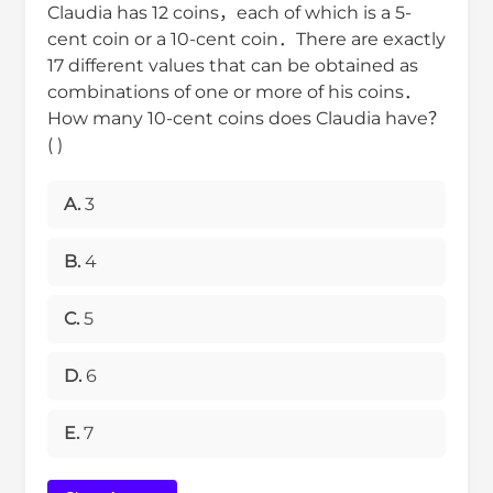
Claudia has 12 coins，each of which is a 5-
cent coin or a 10-cent coin．There are exactly
17 different values that can be obtained as
combinations of one or more of his coins．
How many 10-cent coins does Claudia have？
( )
A.
3
B.
4
C.
5
D.
6
E.
7