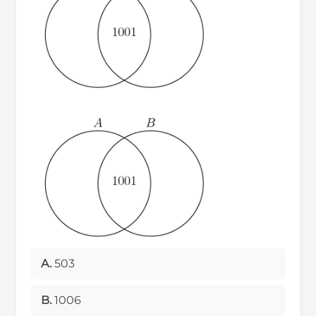
A.
503
B.
1006