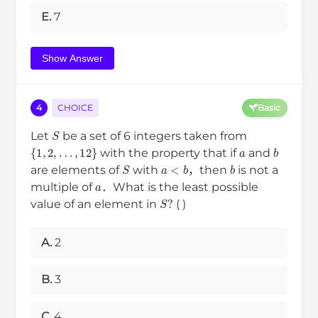
E.
7
Show Answer
4
CHOICE
Basic
S
Let
be a set of 6 integers taken from
{
1
,
2
,
…
,
12
}
a
b
with the property that if
and
S
a
<
b
b
are elements of
with
，then
is not a
a
multiple of
．What is the least possible
S
?
value of an element in
( )
A.
2
B.
3
C.
4