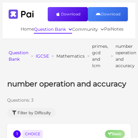
Download
Download
Home
PaiNotes
Question Bank
Community
primes,
number
Question
gcd
operation
>
IGCSE
>
Mathematics
>
>
Bank
and
and
lcm
accuracy
number operation and accuracy
Questions:
3
Filter by Difficulty
1
CHOICE
Basic