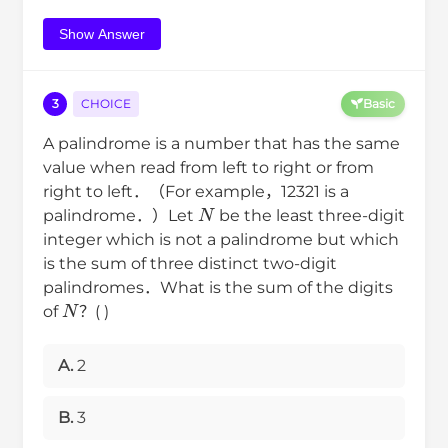
Show Answer
3
CHOICE
Basic
A palindrome is a number that has the same
value when read from left to right or from
right to left．（For example，12321 is a
N
palindrome．）Let
be the least three-digit
integer which is not a palindrome but which
is the sum of three distinct two-digit
palindromes．What is the sum of the digits
N
of
？( )
A.
2
B.
3