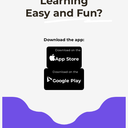
Learning
Easy and Fun?
Download the app:
App Store
Google Play