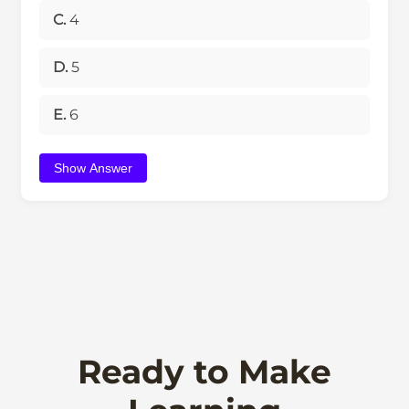
C.
4
D.
5
E.
6
Show Answer
Ready to Make