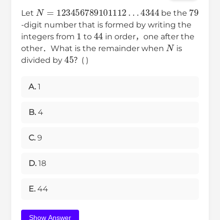
N
=
123456789101112
…
4344
79
Let
be the
-digit number that is formed by writing the
1
44
integers from
to
in order，one after the
N
other．What is the remainder when
is
45
divided by
？( )
A.
1
B.
4
C.
9
D.
18
E.
44
Show Answer