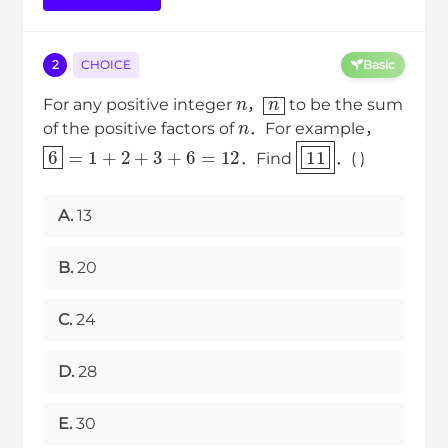
2
CHOICE
Basic
n
n
For any positive integer
，
to be the sum
n
of the positive factors of
．For example，
6
=
1
+
2
+
3
+
6
=
12
11
．Find
．( )
A.
13
B.
20
C.
24
D.
28
E.
30