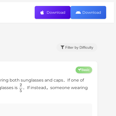
Download
Download
Filter by Difficulty
Basic
ing both sunglasses and caps．If one of
2
5
lasses is
．If instead，someone wearing