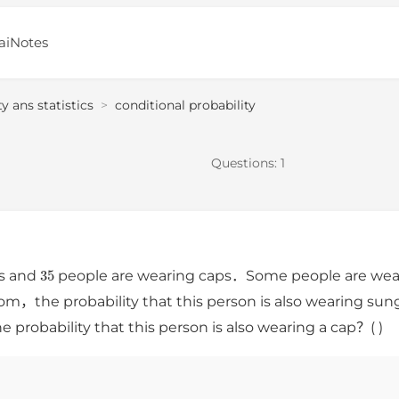
aiNotes
ty ans statistics
>
conditional probability
Questions:
1
35
es and
people are wearing caps．Some people are wear
om，the probability that this person is also wearing sung
 probability that this person is also wearing a cap？( )