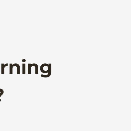
rning
?