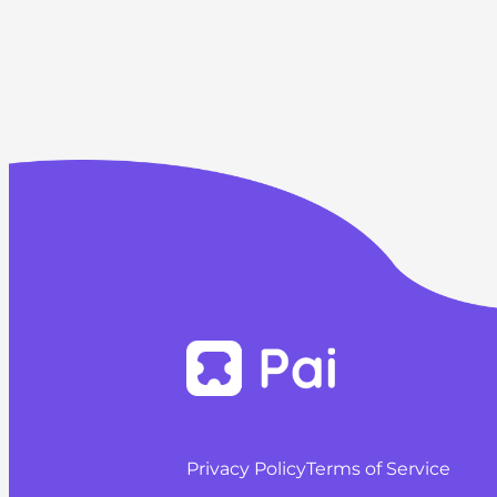
Privacy Policy
Terms of Service