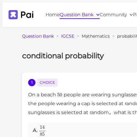
Home
Question Bank
Community
P
Question Bank
>
IGCSE
>
Mathematics
>
probabili
conditional probability
1
CHOICE
50
On a beach
people are wearing sunglass
the people wearing a cap is selected at rand
sunglasses is selected at random，what is the
14
85
A.