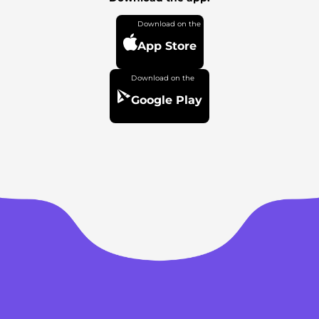
App Store
Google Play