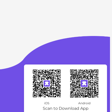
iOS
Android
Scan to Download App