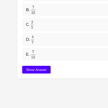
7
25
B.
2
5
C.
4
7
D.
7
10
E.
Show Answer