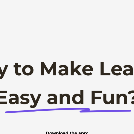
y to Make Lea
Easy and Fun
Download the app: