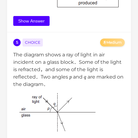
Show Answer
5
CHOICE
Medium
The diagram shows a ray of light in air
incident on a glass block．Some of the light
is refracted，and some of the light is
p
q
reflected．Two angles
and
are marked on
the diagram．