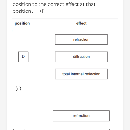
position to the correct effect at that
position． （i）
（ii）