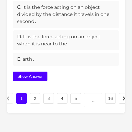
C.
It is the force acting on an object
divided by the distance it travels in one
second．
D.
It is the force acting on an object
when it is near to the
E.
arth．
Show Answer
1
2
3
4
5
16
...