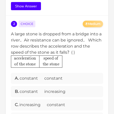
Show Answer
2
CHOICE
Medium
A large stone is dropped from a bridge into a
river．Air resistance can be ignored． Which
row describes the acceleration and the
speed of the stone as it falls？( )
acceleration
of the stone
speed of
the stone
A.
constant
constant
B.
constant
increasing
C.
increasing
constant