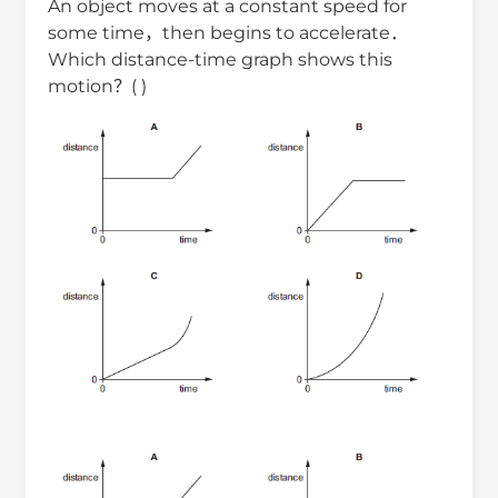
An object moves at a constant speed for
some time，then begins to accelerate．
Which distance-time graph shows this
motion？( )