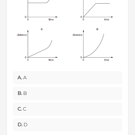
A.
A
B.
B
C.
C
D.
D