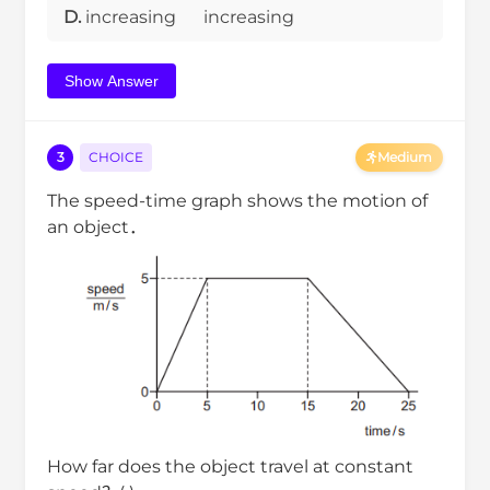
D.
increasing
increasing
Show Answer
3
CHOICE
Medium
The speed-time graph shows the motion of
an object．
How far does the object travel at constant