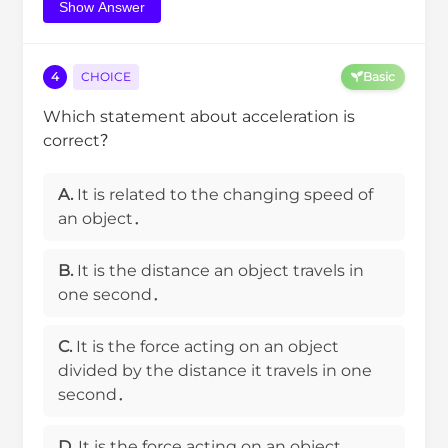
Show Answer
4
CHOICE
Basic
Which statement about acceleration is
correct？
A.
It is related to the changing speed of
an object．
B.
It is the distance an object travels in
one second．
C.
It is the force acting on an object
divided by the distance it travels in one
second．
D.
It is the force acting on an object