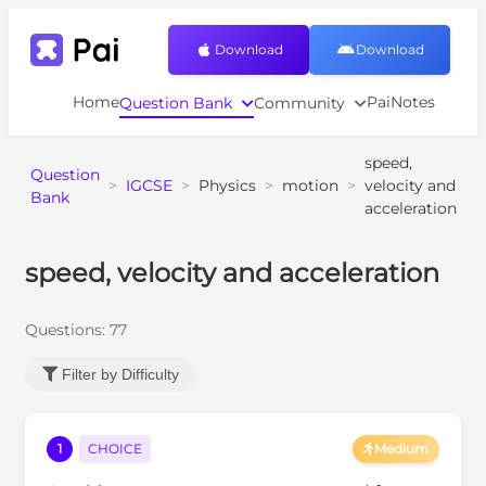
Download
Download
Home
PaiNotes
Question Bank
Community
speed,
Question
>
IGCSE
>
Physics
>
motion
>
velocity and
Bank
acceleration
speed, velocity and acceleration
Questions:
77
Filter by Difficulty
1
CHOICE
Medium