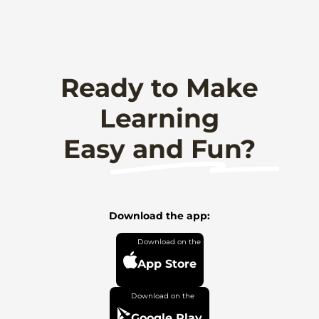
Ready to Make
Learning
Easy and Fun?
Download the app:
App Store
Google Play