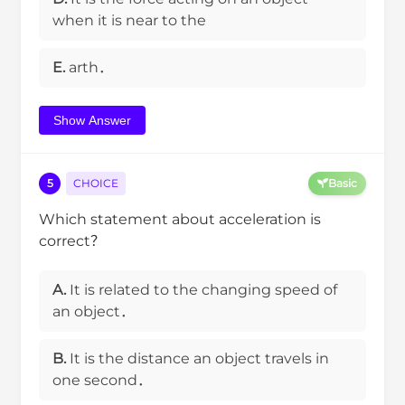
when it is near to the
E.
arth．
Show Answer
5
CHOICE
Basic
Which statement about acceleration is
correct？
A.
It is related to the changing speed of
an object．
B.
It is the distance an object travels in
one second．