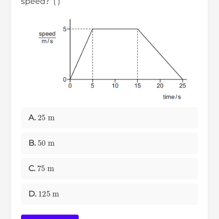
speed？( )
25
m
A.
50
m
B.
75
m
C.
125
m
D.