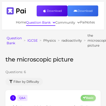
Download
Download
Home
PaiNotes
Question Bank
Community
the
Question
>
IGCSE
>
Physics
>
radioactivity
>
microscop
Bank
picture
the microscopic picture
Questions:
6
Filter by Difficulty
1
Q&A
Basic