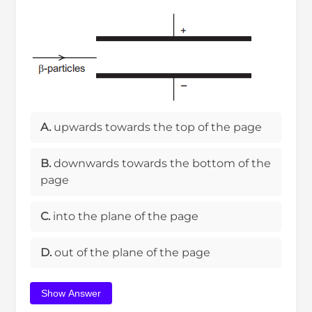
A.
upwards towards the top of the page
B.
downwards towards the bottom of the
page
C.
into the plane of the page
D.
out of the plane of the page
Show Answer