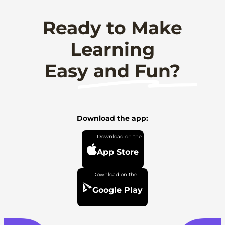
Ready to Make
Learning
Easy and Fun?
Download the app:
App Store
Google Play