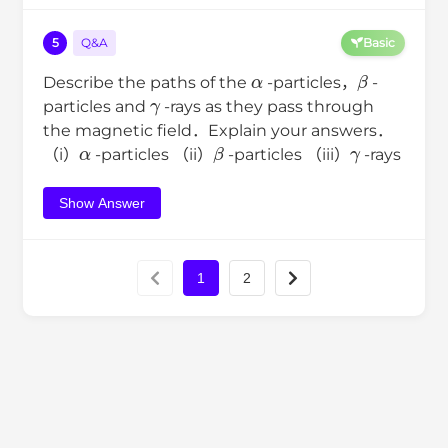
5
Q&A
Basic
α
β
Describe the paths of the
-particles，
-
γ
particles and
-rays as they pass through
the magnetic field．Explain your answers．
α
β
γ
（i）
-particles （ii）
-particles （iii）
-rays
Show Answer
1
2