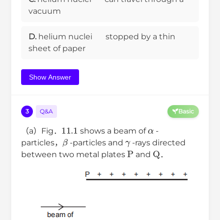
vacuum
D.
helium nuclei
stopped by a thin
sheet of paper
Show Answer
3
Q&A
Basic
11.1
α
（a）Fig．
shows a beam of
-
β
γ
particles，
-particles and
-rays directed
P
Q
between two metal plates
and
．