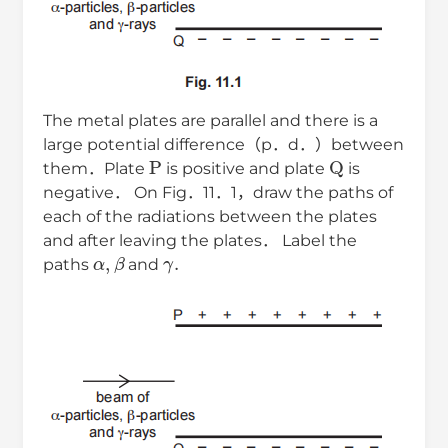
The metal plates are parallel and there is a
large potential difference（p．d．）between
P
Q
them．Plate
is positive and plate
is
negative． On Fig．11．1，draw the paths of
each of the radiations between the plates
and after leaving the plates． Label the
α
,
β
γ
.
paths
and