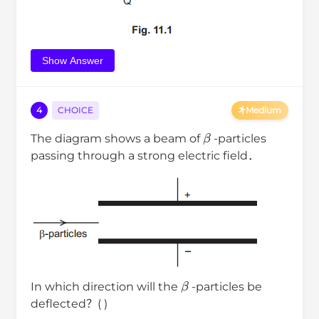
Show Answer
4
CHOICE
Medium
β
The diagram shows a beam of
-particles
passing through a strong electric field．
β
In which direction will the
-particles be
deflected？( )