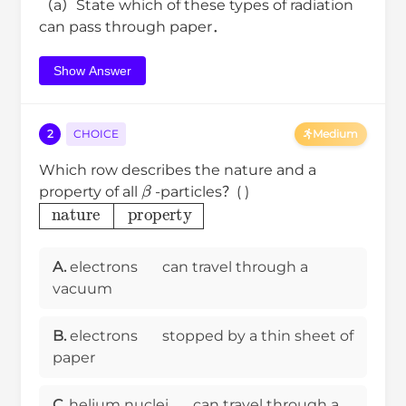
（a）State which of these types of radiation
can pass through paper．
Show Answer
2
CHOICE
Medium
Which row describes the nature and a
β
property of all
-particles？( )
nature
property
A.
electrons
can travel through a
vacuum
B.
electrons
stopped by a thin sheet of
paper
C.
helium nuclei
can travel through a