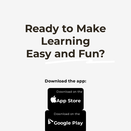
Ready to Make
Learning
Easy and Fun?
Download the app:
App Store
Google Play