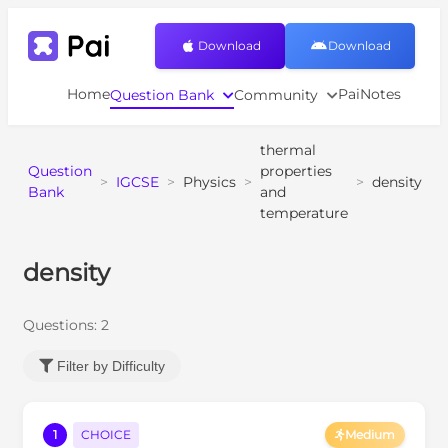
Download
Download
Home
PaiNotes
Question Bank
Community
thermal
Question
properties
>
IGCSE
>
Physics
>
>
density
Bank
and
temperature
density
Questions:
2
Filter by Difficulty
1
CHOICE
Medium