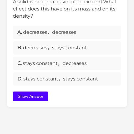
A solid is heated causing it to expand What
effect does this have on its mass and on its
density？
A.
decreases，decreases
B.
decreases，stays constant
C.
stays constant，decreases
D.
stays constant，stays constant
Show Answer