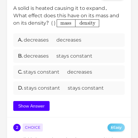
A solid is heated causing it to expand．
What effect does this have on its mass and
mass
density
on its density？( )
A.
decreases
decreases
B.
decreases
stays constant
C.
stays constant
decreases
D.
stays constant
stays constant
Show Answer
2
CHOICE
Easy