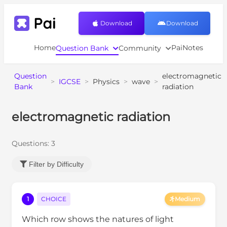
Download
Download
Home
PaiNotes
Question Bank
Community
Question
electromagnetic
>
IGCSE
>
Physics
>
wave
>
Bank
radiation
electromagnetic radiation
Questions:
3
Filter by Difficulty
1
CHOICE
Medium
Which row shows the natures of light