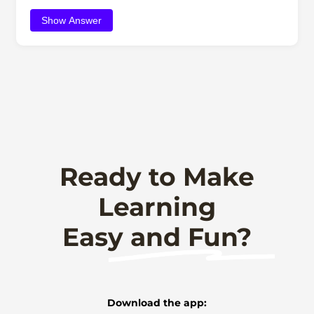
Show Answer
Ready to Make
Learning
Easy and Fun?
Download the app: