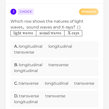
3
CHOICE
Medium
Which row shows the natures of light
waves，sound waves and X-rays？( )
light waves
sound waves
X-rays
A.
longitudinal
longitudinal
transverse
B.
longitudinal
transverse
longitudinal
C.
transverse
longitudinal
transverse
D.
transverse
transverse
longitudinal