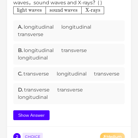
waves，sound waves and X-rays？( )
light waves
sound waves
X-rays
A.
longitudinal
longitudinal
transverse
B.
longitudinal
transverse
longitudinal
C.
transverse
longitudinal
transverse
D.
transverse
transverse
longitudinal
Show Answer
2
CHOICE
Medium