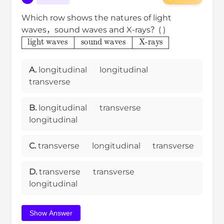
Which row shows the natures of light
waves，sound waves and X-rays？( )
light waves
sound waves
X-rays
A.
longitudinal
longitudinal
transverse
B.
longitudinal
transverse
longitudinal
C.
transverse
longitudinal
transverse
D.
transverse
transverse
longitudinal
Show Answer