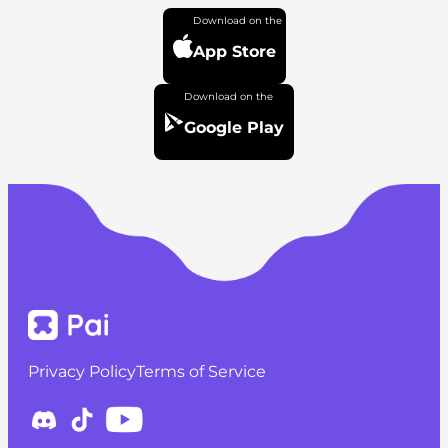
App Store
Google Play
Privacy Policy
Terms of Service